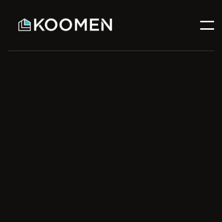
Email address
Phone number
quotes@koomencontracting.ca
(587) 333-3200