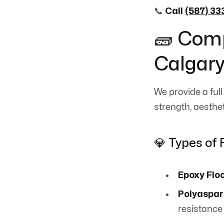
📞
Call
(587) 3
🧱 Comp
Calgary
We provide a full
strength, aesthe
💎 Types of 
Epoxy Flo
Polyaspar
resistance