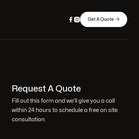



Get A Quote
Request A Quote
Fill out this form and we'll give you a call
within 24 hours to schedule a free on site
consultation.