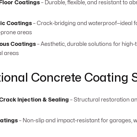
Floor Coatings
– Durable, flexible, and resistant to a
ic Coatings
– Crack-bridging and waterproof—ideal f
-prone areas
ous Coatings
– Aesthetic, durable solutions for high-t
l areas
tional Concrete Coating 
Crack Injection & Sealing
– Structural restoration a
oatings
– Non-slip and impact-resistant for garages,