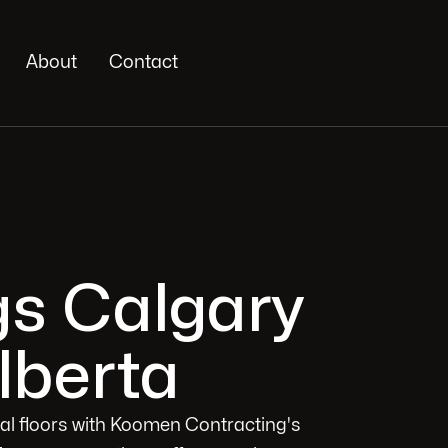
About
Contact
gs Calgary
lberta
ial floors with Koomen Contracting's