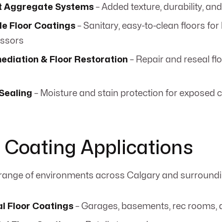
t Aggregate Systems
– Added texture, durability, and
e Floor Coatings
– Sanitary, easy-to-clean floors fo
essors
ediation & Floor Restoration
– Repair and reseal flo
Sealing
– Moisture and stain protection for exposed 
r Coating Applications
 range of environments across Calgary and surroundi
al Floor Coatings
– Garages, basements, rec rooms,