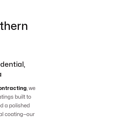
uthern
dential,
a
ntracting
, we
tings built to
d a polished
ial coating—our