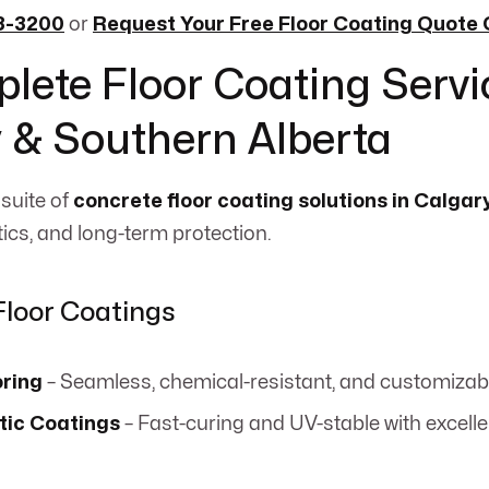
33-3200
or
Request Your Free Floor Coating Quote 
lete Floor Coating Servi
 & Southern Alberta
 suite of
concrete floor coating solutions in Calgar
tics, and long-term protection.
Floor Coatings
oring
– Seamless, chemical-resistant, and customizab
tic Coatings
– Fast-curing and UV-stable with excell