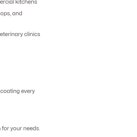
rcial kitchens
hops, and
eterinary clinics
coating every
for your needs.