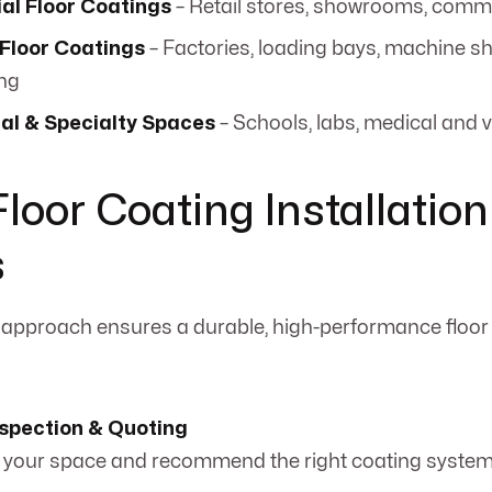
l Floor Coatings
– Retail stores, showrooms, comme
 Floor Coatings
– Factories, loading bays, machine s
ng
nal & Specialty Spaces
– Schools, labs, medical and v
Floor Coating Installation
s
 approach ensures a durable, high-performance floor 
nspection & Quoting
your space and recommend the right coating system 