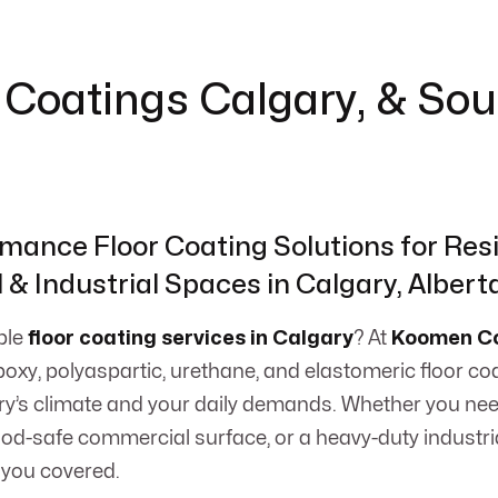
or Coatings Calgary, & So
mance Floor Coating Solutions for Resi
& Industrial Spaces in Calgary, Albert
able
floor coating services in Calgary
? At
Koomen Co
epoxy, polyaspartic, urethane, and elastomeric floor coa
y’s climate and your daily demands. Whether you nee
food-safe commercial surface, or a heavy-duty industr
 you covered.