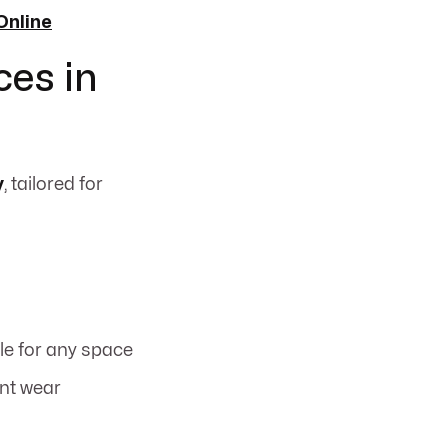
Online
ces in
y
, tailored for
le for any space
ent wear