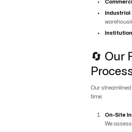
Commercia
Industrial
warehousi
Institutio
🔄 Our 
Proces
Our streamlined
time:
On-Site I
We assess 