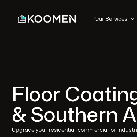

Our Services
Floor Coatin
& Southern A
Upgrade your residential, commercial, or industr