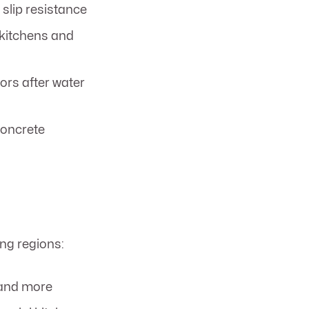
 slip resistance
r kitchens and
ors after water
concrete
ng regions:
 and more