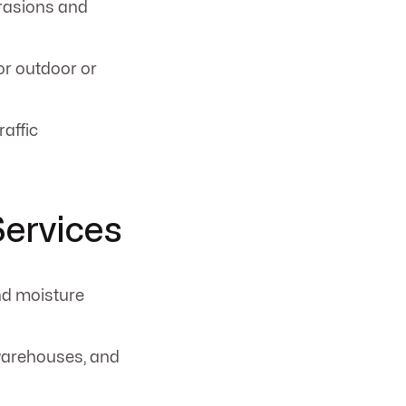
brasions and
or outdoor or
raffic
Services
nd moisture
 warehouses, and