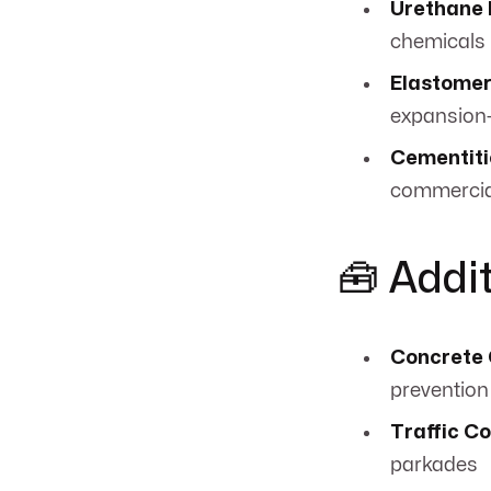
Urethane 
chemicals
Elastomer
expansion
Cementiti
commercia
🧰 Addi
Concrete 
prevention
Traffic C
parkades