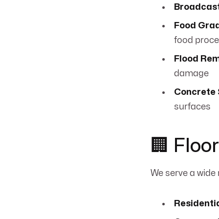
Broadcas
Food Grad
food proc
Flood Rem
damage
Concrete 
surfaces
🏢 Floo
We serve a wide
Residenti