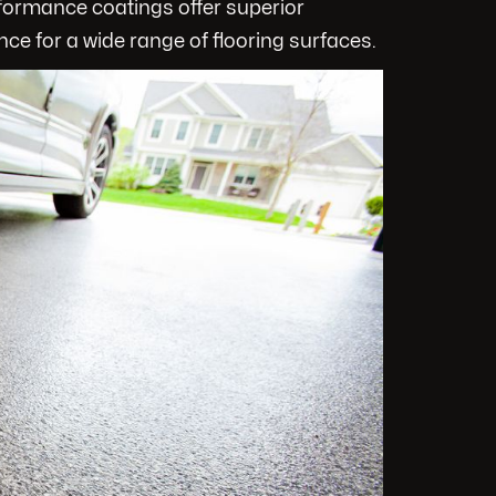
rformance coatings offer superior
nce for a wide range of flooring surfaces.