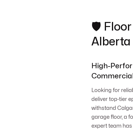
🛡️ Flo
Alberta
High-Perfor
Commercial 
Looking for reli
deliver top-tier 
withstand Calgar
garage floor, a 
expert team has