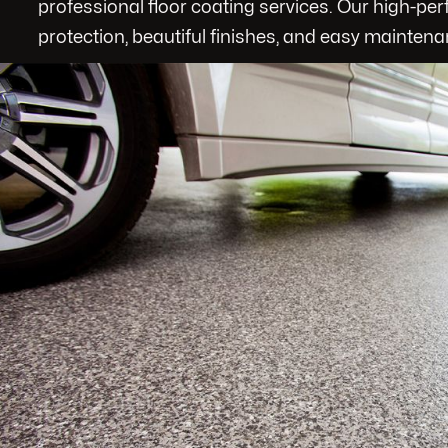
professional floor coating services. Our high-pe
protection, beautiful finishes, and easy maintena