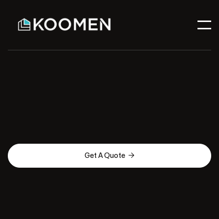

Get A Quote