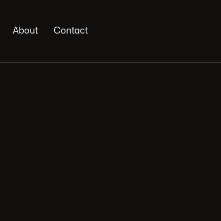
About
Contact