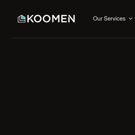

Our Services