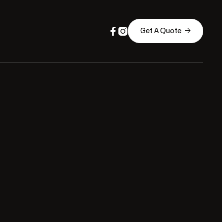



Get A Quote