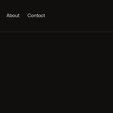
About
Contact