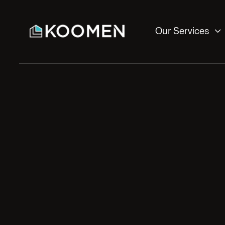

Our Services