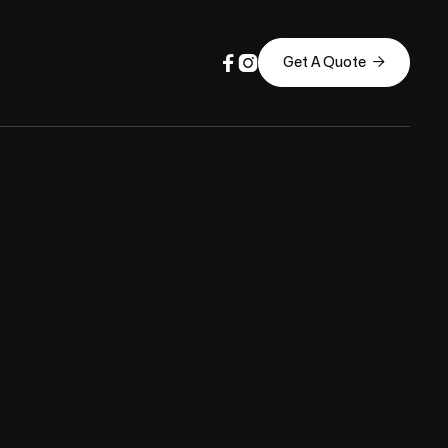



Get A Quote