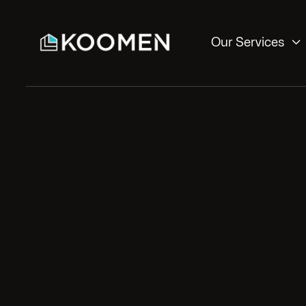

Our Services