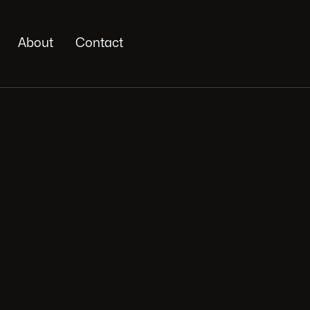
About
Contact