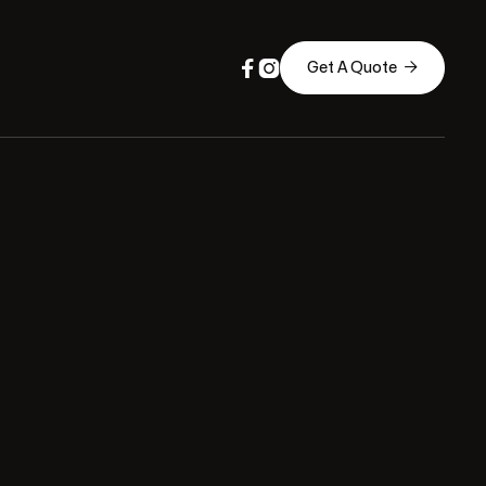



Get A Quote