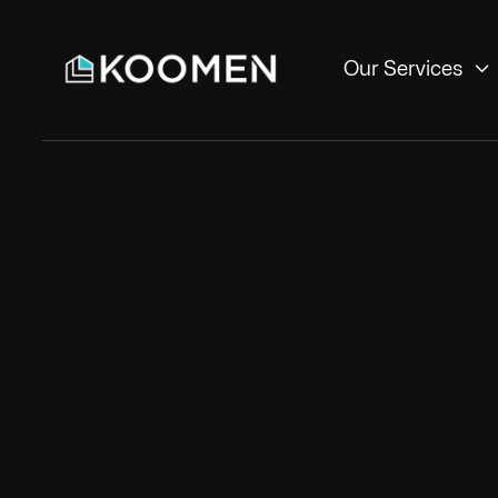

Our Services