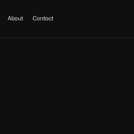
About
Contact