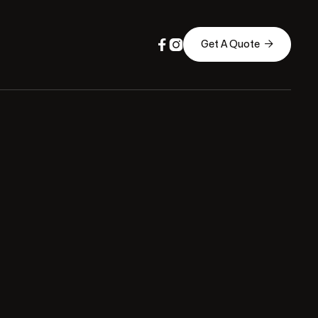



Get A Quote