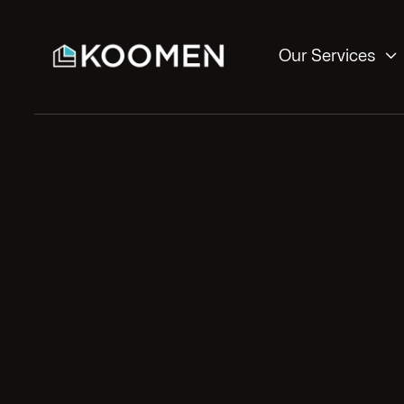

Our Services