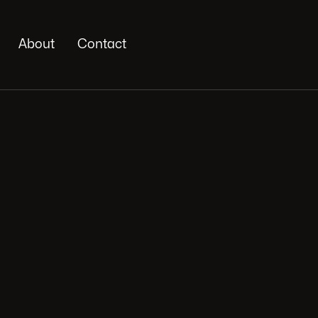
About
Contact