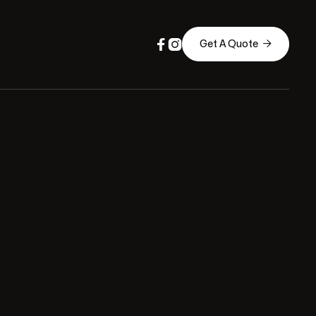



Get A Quote