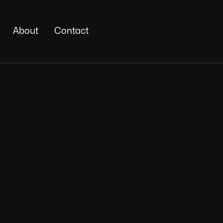
About
Contact