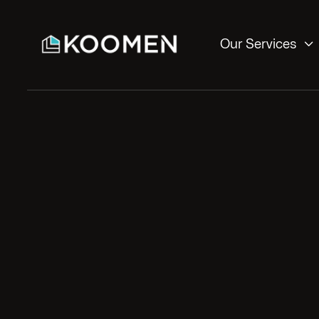

Our Services