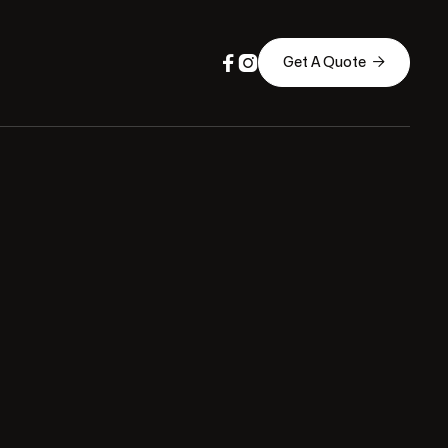



Get A Quote