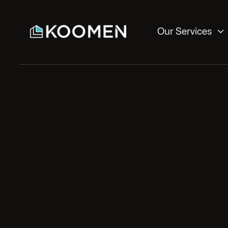

Our Services