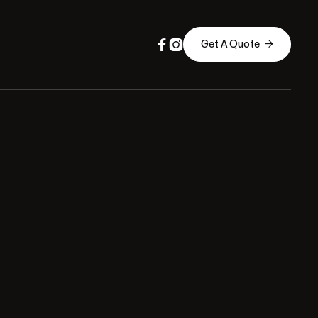



Get A Quote