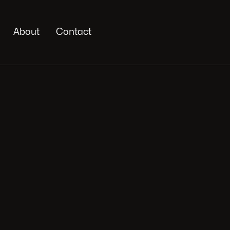
About
Contact