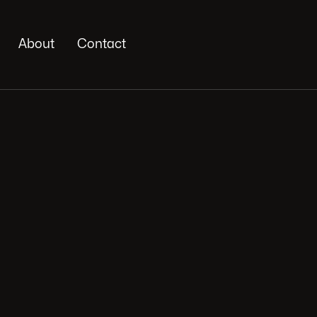
About
Contact