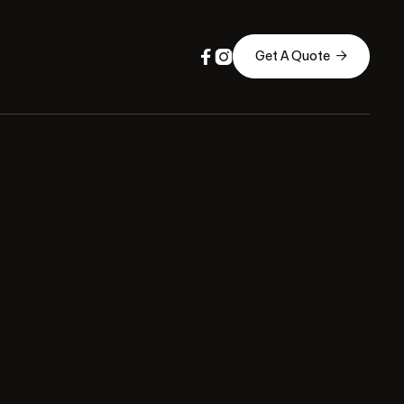



Get A Quote