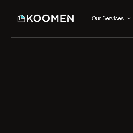

Our Services