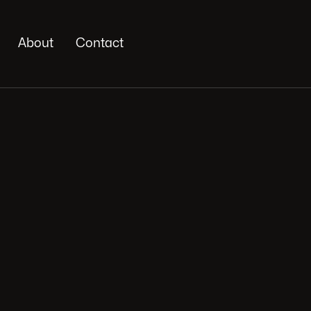
About
Contact