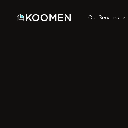

Our Services