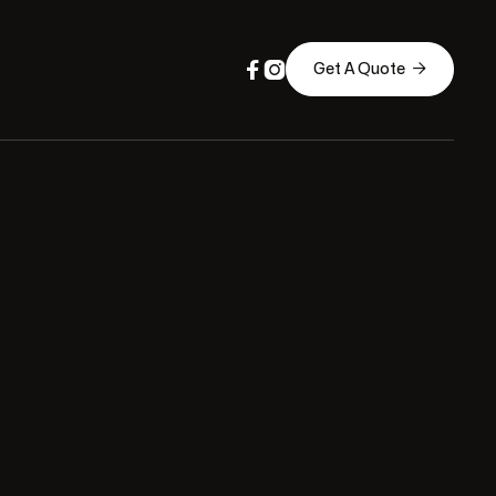



Get A Quote