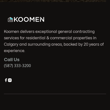
Koomen delivers exceptional general contracting
services for residential & commercial properties in
Calgary and surrounding areas, backed by 20 years of
experience.
Call Us
(587) 333-3200

