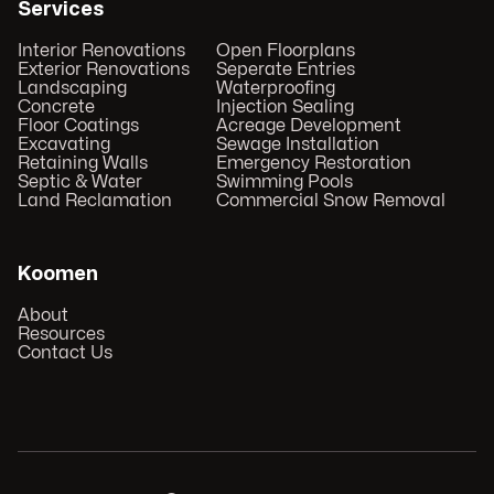
Services
Interior Renovations
Open Floorplans
Exterior Renovations
Seperate Entries
Landscaping
Waterproofing
Concrete
Injection Sealing
Floor Coatings
Acreage Development
Excavating
Sewage Installation
Retaining Walls
Emergency Restoration
Septic & Water
Swimming Pools
Land Reclamation
Commercial Snow Removal
Koomen
About
Resources
Contact Us