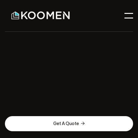

Get A Quote