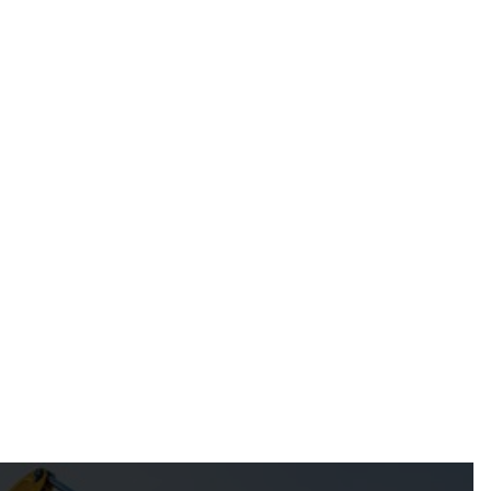
Jun 11, 2026