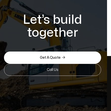
Let’s build
together

Get A Quote
Call Us