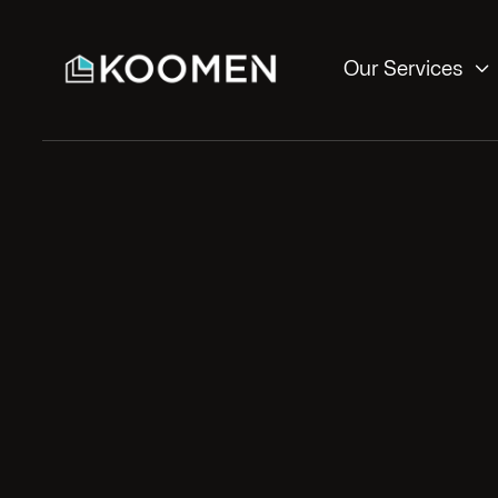

Our Services