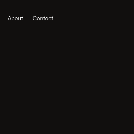
About
Contact