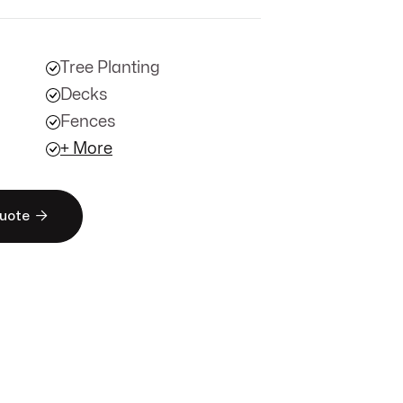
Tree Planting
Decks
Fences
+ More

Quote