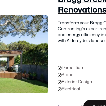
Renovation
Transform your Bragg C
Contracting's expert ren
and energy efficiency in
with Aldersyde's landsc
Demolition
Stone
Exterior Design
Electrical