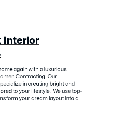
Interior
s
ome again with a luxurious
Koomen Contracting. Our
ecialize in creating bright and
lored to your lifestyle. We use top-
transform your dream layout into a