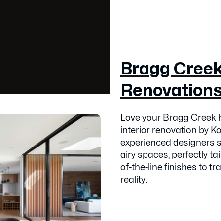
Bragg Creek 
Renovation
Love your Bragg Creek h
interior renovation by 
experienced designers sp
airy spaces, perfectly tai
of-the-line finishes to 
reality.