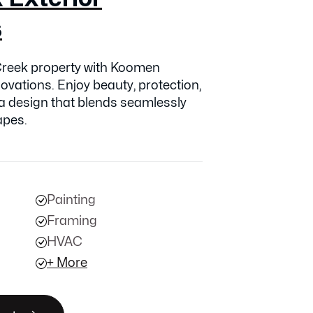
s
reek property with Koomen
ovations. Enjoy beauty, protection,
 a design that blends seamlessly
apes.
Painting
Framing
HVAC
+ More