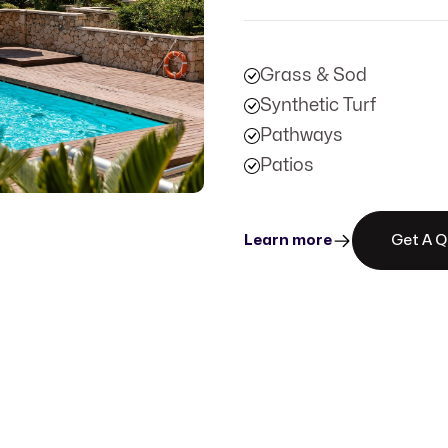
Grass & Sod
Synthetic Turf
Pathways
Patios
Learn more
Get A 