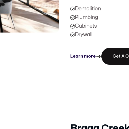
Demolition
Plumbing
Cabinets
Drywall
Learn more
Get A 
Bragg Creek