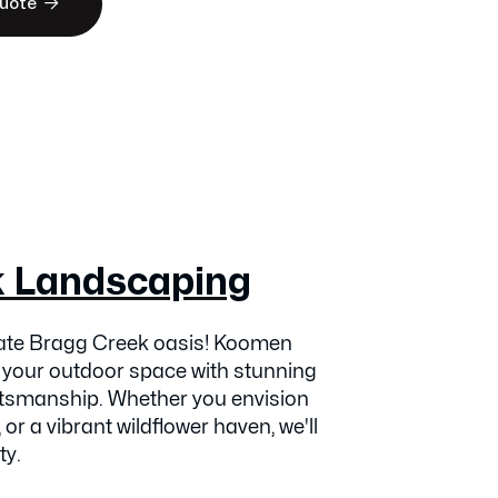

Quote
k Landscaping
vate Bragg Creek oasis! Koomen
 your outdoor space with stunning
ftsmanship. Whether you envision
 or a vibrant wildflower haven, we'll
ty.