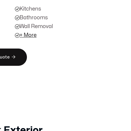
Kitchens
Bathrooms
Wall Removal
+ More

Quote
 Exterior