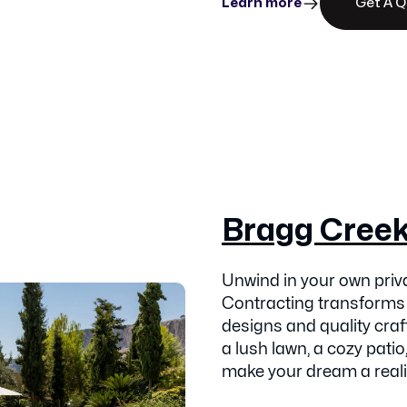
Learn more
Get A 
Bragg Cree
Unwind in your own pri
Contracting transforms
designs and quality cra
a lush lawn, a cozy patio,
make your dream a reali