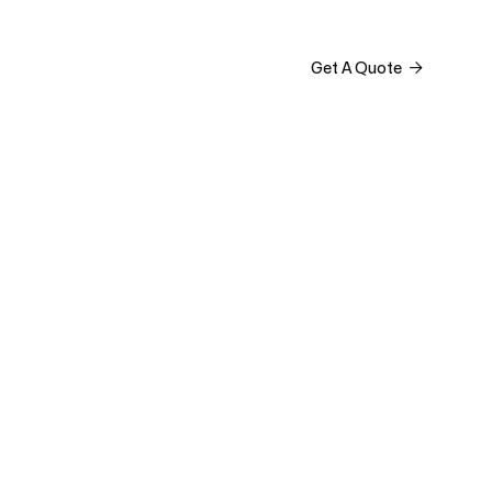



Get A Quote