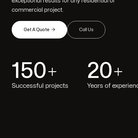
exceptional results for any residential or
commercial project.

Get A Quote
Call Us
150
20
+
+
Successful projects
Years of experien