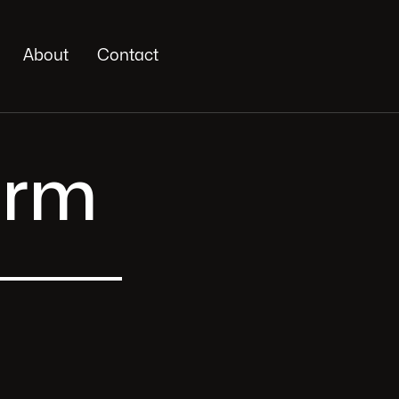
About
Contact
orm