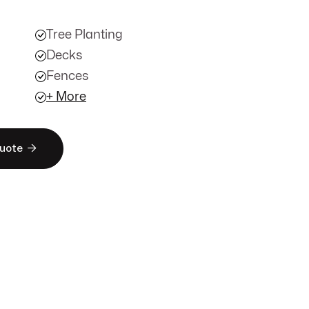
Tree Planting
Decks
Fences
+ More

Quote