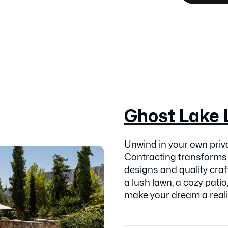
Ghost Lake 
Unwind in your own pri
Contracting transforms
designs and quality cra
a lush lawn, a cozy patio,
make your dream a reali