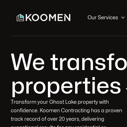

Our Services
We transf
properties
Transform your Ghost Lake property with
confidence. Koomen Contracting has a proven
track record of over 20 years, delivering