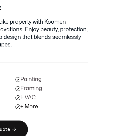
s
ake property with Koomen
ovations. Enjoy beauty, protection,
 a design that blends seamlessly
apes.
Painting
Framing
HVAC
+ More

Quote