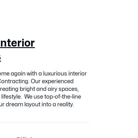
nterior
s
me again with a luxurious interior
ontracting. Our experienced
creating bright and airy spaces,
 lifestyle. We use top-of-the-line
r dream layout into a reality.