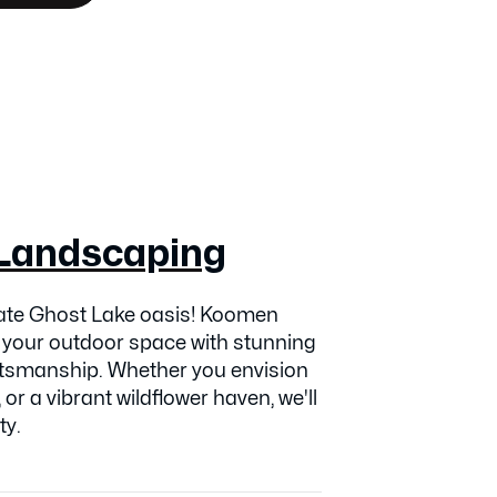
Landscaping
vate Ghost Lake oasis! Koomen
 your outdoor space with stunning
ftsmanship. Whether you envision
 or a vibrant wildflower haven, we'll
ty.