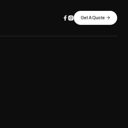



Get A Quote