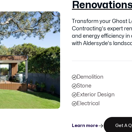
Renovation
Transform your Ghost L
Contracting's expert ren
and energy efficiency in
with Aldersyde's landsc
Demolition
Stone
Exterior Design
Electrical
Learn more
Get A 