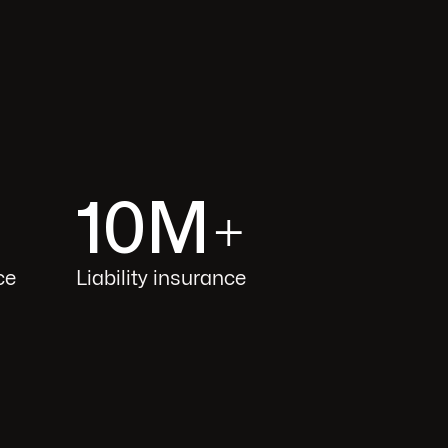
10M
+
ce
Liability insurance