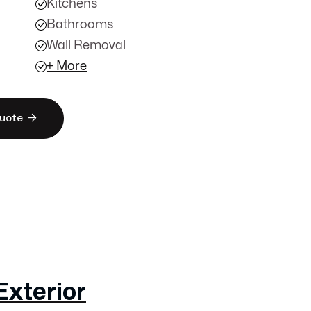
Kitchens
Bathrooms
Wall Removal
+ More

Quote
Exterior