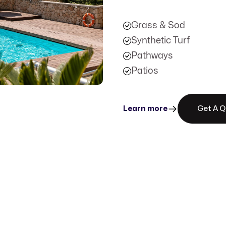
Grass & Sod
Synthetic Turf
Pathways
Patios
Learn more
Get A 