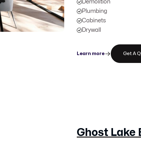
Demolition
Plumbing
Cabinets
Drywall
Learn more
Get A 
Ghost Lake 