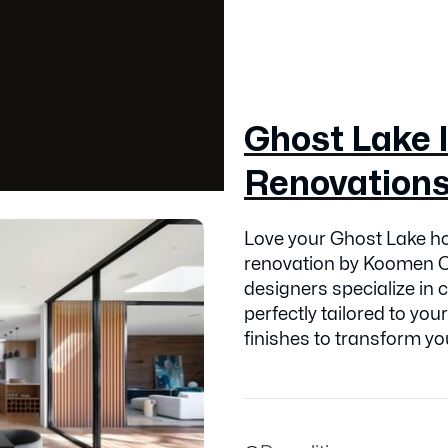
Ghost Lake I
Renovation
Love your Ghost Lake ho
renovation by Koomen C
designers specialize in 
perfectly tailored to your
finishes to transform you