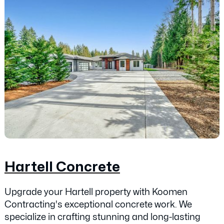
Hartell Concrete
Upgrade your Hartell property with Koomen
Contracting's exceptional concrete work. We
specialize in crafting stunning and long-lasting