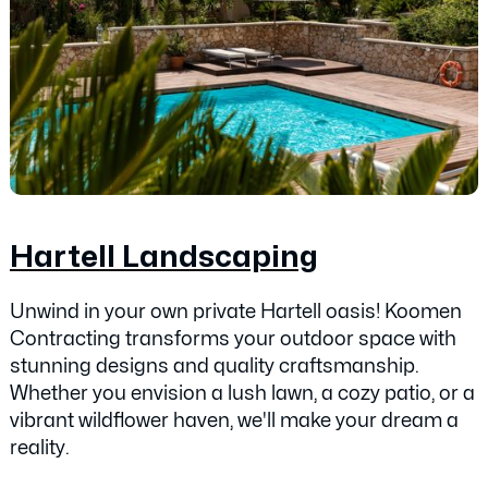
Hartell Landscaping
Unwind in your own private Hartell oasis! Koomen
Contracting transforms your outdoor space with
stunning designs and quality craftsmanship.
Whether you envision a lush lawn, a cozy patio, or a
vibrant wildflower haven, we'll make your dream a
reality.