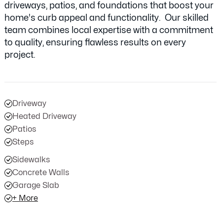
driveways, patios, and foundations that boost your
home's curb appeal and functionality. Our skilled
team combines local expertise with a commitment
to quality, ensuring flawless results on every
project.
Driveway
Heated Driveway
Patios
Steps
Sidewalks
Concrete Walls
Garage Slab
+ More