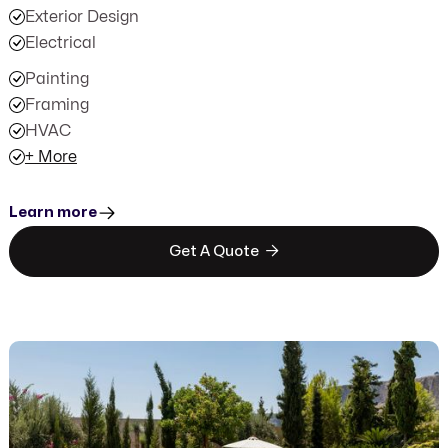
Exterior Design
Electrical
Painting
Framing
HVAC
+ More
Learn more

Get A Quote