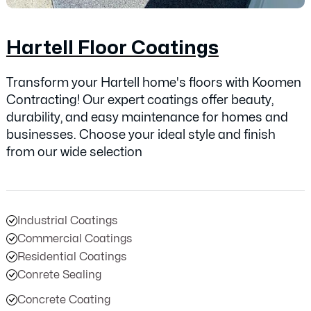
Hartell Floor Coatings
Transform your Hartell home's floors with Koomen
Contracting! Our expert coatings offer beauty,
durability, and easy maintenance for homes and
businesses. Choose your ideal style and finish
from our wide selection
Industrial Coatings
Commercial Coatings
Residential Coatings
Conrete Sealing
Concrete Coating