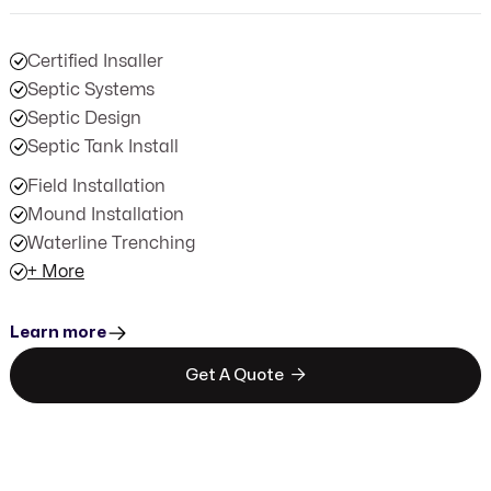
Certified Insaller
Septic Systems
Septic Design
Septic Tank Install
Field Installation
Mound Installation
Waterline Trenching
+ More
Learn more

Get A Quote