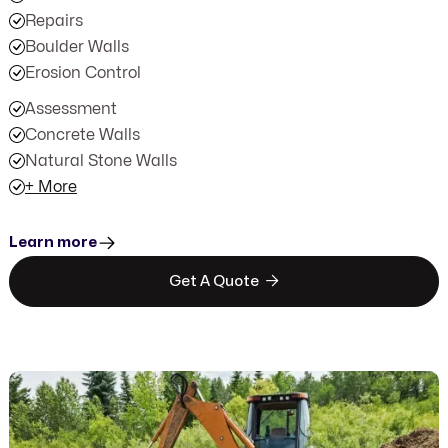
Repairs
Boulder Walls
Erosion Control
Assessment
Concrete Walls
Natural Stone Walls
+ More
Learn more

Get A Quote