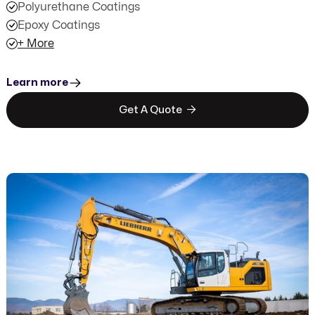
Polyurethane Coatings
Epoxy Coatings
+ More
Learn more

Get A Quote