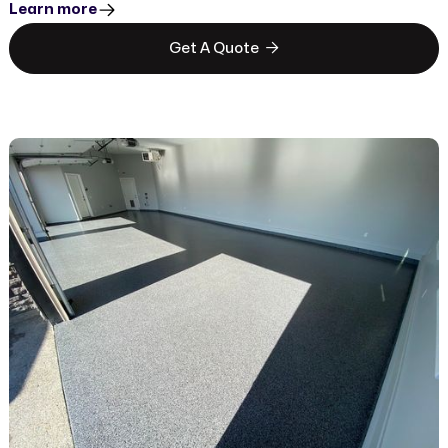
Learn more

Get A Quote