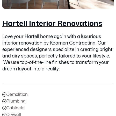
Hartell Interior Renovations
Love your Hartell home again with a luxurious
interior renovation by Koomen Contracting. Our
experienced designers specialize in creating bright
and airy spaces, perfectly tailored to your lifestyle.
We use top-of-the-line finishes to transform your
dream layout into a reality.
Demolition
Plumbing
Cabinets
Drywall