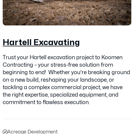
Hartell Excavating
Trust your Hartell excavation project to Koomen
Contracting – your stress-free solution from
beginning to end! Whether you're breaking ground
on a new build, reshaping your landscape, or
tackling a complex commercial project, we have
the right expertise, specialized equipment, and
commitment to flawless execution.
Acreage Development