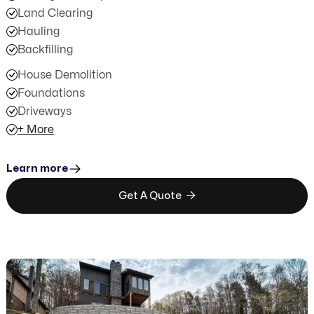
Land Clearing
Hauling
Backfilling
House Demolition
Foundations
Driveways
+ More
Learn more

Get A Quote