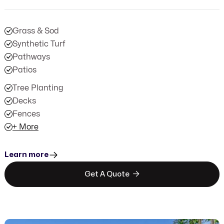
Grass & Sod
Synthetic Turf
Pathways
Patios
Tree Planting
Decks
Fences
+ More
Learn more

Get A Quote