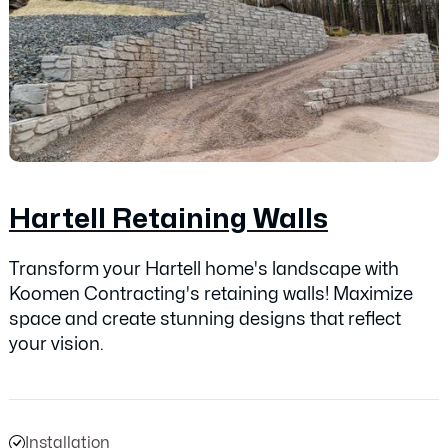
Hartell Retaining Walls
Transform your Hartell home's landscape with
Koomen Contracting's retaining walls! Maximize
space and create stunning designs that reflect
your vision.
Installation