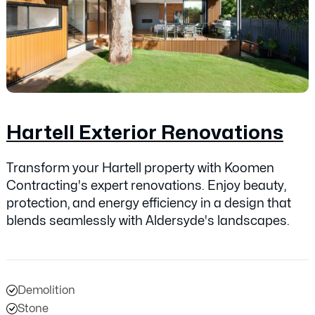
Hartell Exterior Renovations
Transform your Hartell property with Koomen
Contracting's expert renovations. Enjoy beauty,
protection, and energy efficiency in a design that
blends seamlessly with Aldersyde's landscapes.
Demolition
Stone