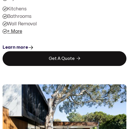
Kitchens
Bathrooms
Wall Removal
+ More
Learn more

Get A Quote