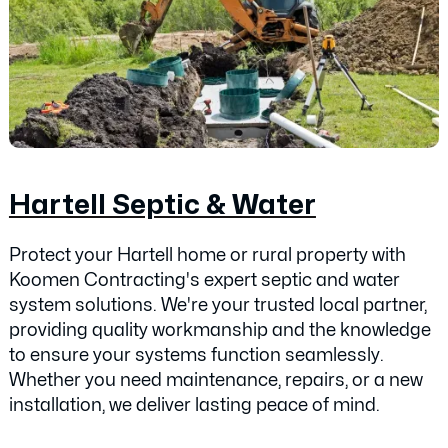
Hartell Septic & Water
Protect your Hartell home or rural property with
Koomen Contracting's expert septic and water
system solutions. We're your trusted local partner,
providing quality workmanship and the knowledge
to ensure your systems function seamlessly.
Whether you need maintenance, repairs, or a new
installation, we deliver lasting peace of mind.