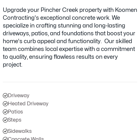
Upgrade your Pincher Creek property with Koomen
Contracting's exceptional concrete work. We
specialize in crafting stunning and long-lasting
driveways, patios, and foundations that boost your
home's curb appeal and functionality. Our skilled
team combines local expertise with a commitment
to quality, ensuring flawless results on every
project.
Driveway
Heated Driveway
Patios
Steps
Sidewalks
Concrete Walls