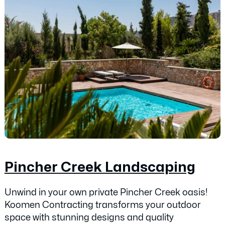
Pincher Creek Landscaping
Unwind in your own private Pincher Creek oasis!
Koomen Contracting transforms your outdoor
space with stunning designs and quality