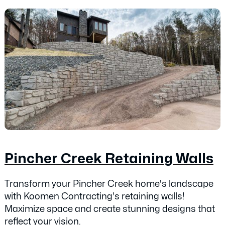
Pincher Creek Retaining Walls
Transform your Pincher Creek home's landscape
with Koomen Contracting's retaining walls!
Maximize space and create stunning designs that
reflect your vision.