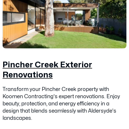
Pincher Creek Exterior
Renovations
Transform your Pincher Creek property with
Koomen Contracting's expert renovations. Enjoy
beauty, protection, and energy efficiency in a
design that blends seamlessly with Aldersyde's
landscapes.