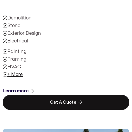
Demolition
Stone
Exterior Design
Electrical
Painting
Framing
HVAC
+ More
Learn more

Get A Quote