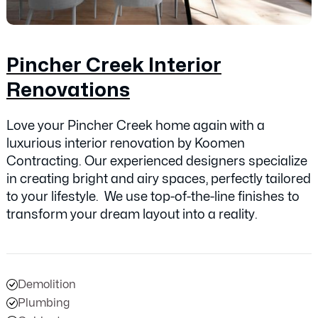
Pincher Creek Interior
Renovations
Love your Pincher Creek home again with a
luxurious interior renovation by Koomen
Contracting. Our experienced designers specialize
in creating bright and airy spaces, perfectly tailored
to your lifestyle. We use top-of-the-line finishes to
transform your dream layout into a reality.
Demolition
Plumbing