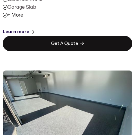
Garage Slab
+ More
Learn more

Get A Quote