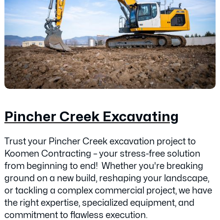
Pincher Creek Excavating
Trust your Pincher Creek excavation project to
Koomen Contracting – your stress-free solution
from beginning to end! Whether you're breaking
ground on a new build, reshaping your landscape,
or tackling a complex commercial project, we have
the right expertise, specialized equipment, and
commitment to flawless execution.