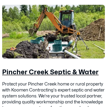
Pincher Creek Septic & Water
Protect your Pincher Creek home or rural property
with Koomen Contracting's expert septic and water
system solutions. We're your trusted local partner,
providing quality workmanship and the knowledge