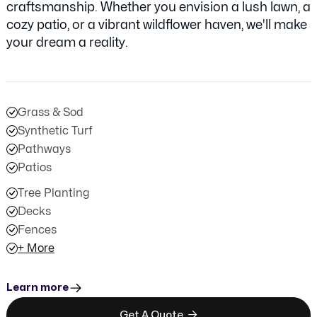
craftsmanship. Whether you envision a lush lawn, a
cozy patio, or a vibrant wildflower haven, we'll make
your dream a reality.
Grass & Sod
Synthetic Turf
Pathways
Patios
Tree Planting
Decks
Fences
+ More
Learn more

Get A Quote