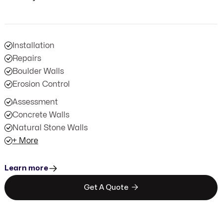
Installation
Repairs
Boulder Walls
Erosion Control
Assessment
Concrete Walls
Natural Stone Walls
+ More
Learn more

Get A Quote