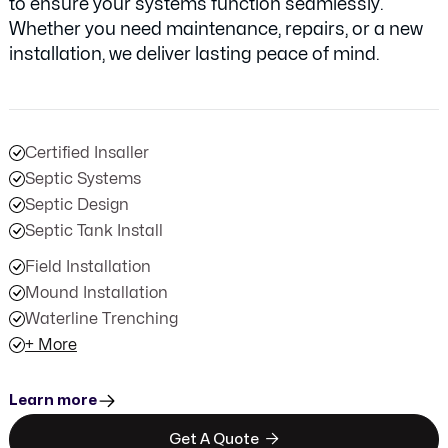
to ensure your systems function seamlessly.
Whether you need maintenance, repairs, or a new
installation, we deliver lasting peace of mind.
Certified Insaller
Septic Systems
Septic Design
Septic Tank Install
Field Installation
Mound Installation
Waterline Trenching
+ More
Learn more

Get A Quote