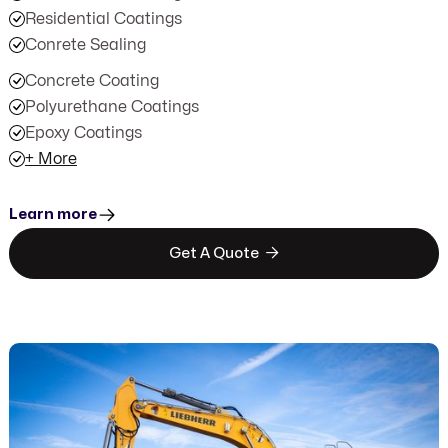
Residential Coatings
Conrete Sealing
Concrete Coating
Polyurethane Coatings
Epoxy Coatings
+ More
Learn more

Get A Quote