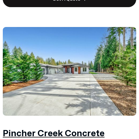
Pincher Creek Concrete