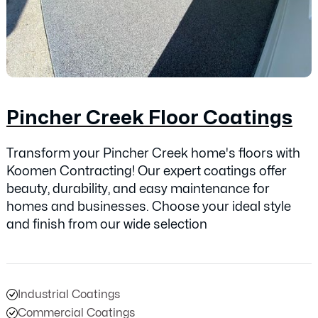
Pincher Creek Floor Coatings
Transform your Pincher Creek home's floors with
Koomen Contracting! Our expert coatings offer
beauty, durability, and easy maintenance for
homes and businesses. Choose your ideal style
and finish from our wide selection
Industrial Coatings
Commercial Coatings