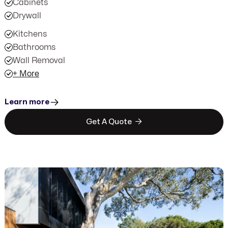
Cabinets
Drywall
Kitchens
Bathrooms
Wall Removal
+ More
Learn more

Get A Quote