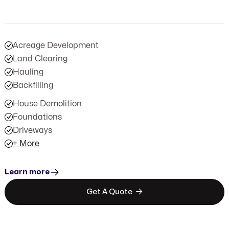
Acreage Development
Land Clearing
Hauling
Backfilling
House Demolition
Foundations
Driveways
+ More
Learn more

Get A Quote