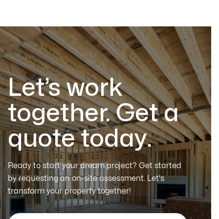
Let’s work
together. Get a
quote today.
Ready to start your dream project? Get started
by requesting an on-site assessment. Let's
transform your property together!