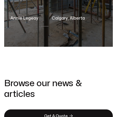
Annie Legeay
Calgary, Alberta
Browse our news &
articles

Get A Quote