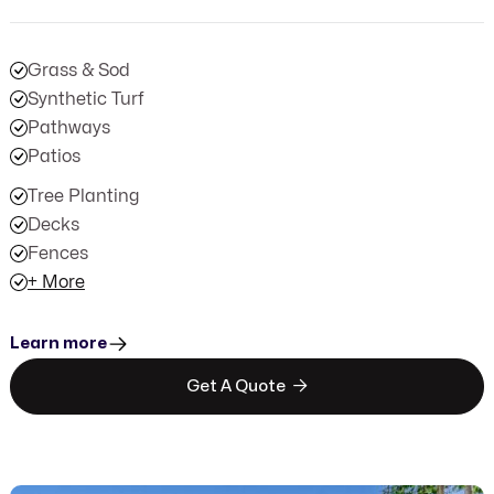
Grass & Sod
Synthetic Turf
Pathways
Patios
Tree Planting
Decks
Fences
+ More
Learn more

Get A Quote