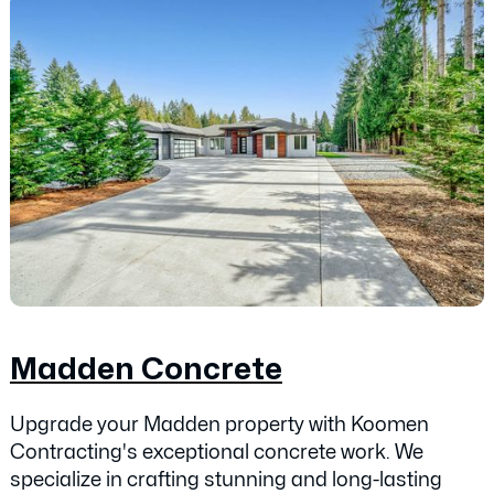
Madden Concrete
Upgrade your Madden property with Koomen
Contracting's exceptional concrete work. We
specialize in crafting stunning and long-lasting