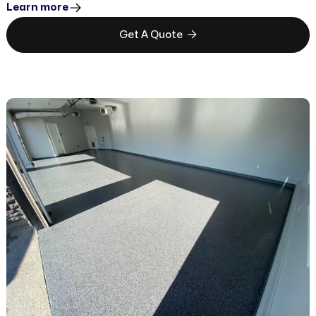
Learn more

Get A Quote