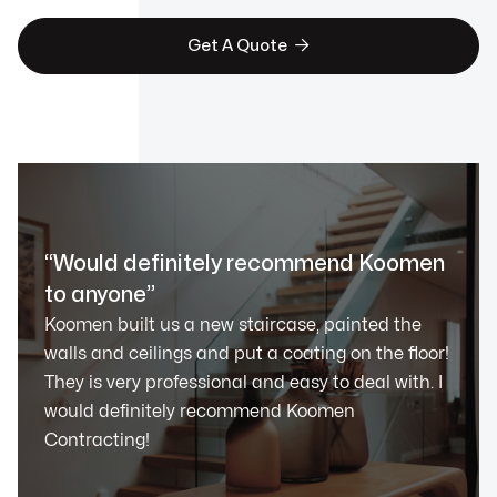

Get A Quote
“Would definitely recommend Koomen
to anyone”
Koomen built us a new staircase, painted the
walls and ceilings and put a coating on the floor!
They is very professional and easy to deal with. I
would definitely recommend Koomen
Contracting!