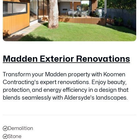
Madden Exterior Renovations
Transform your Madden property with Koomen
Contracting's expert renovations. Enjoy beauty,
protection, and energy efficiency in a design that
blends seamlessly with Aldersyde's landscapes.
Demolition
Stone