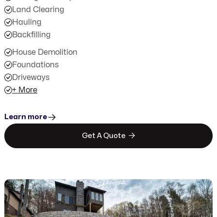
Land Clearing
Hauling
Backfilling
House Demolition
Foundations
Driveways
+ More
Learn more

Get A Quote