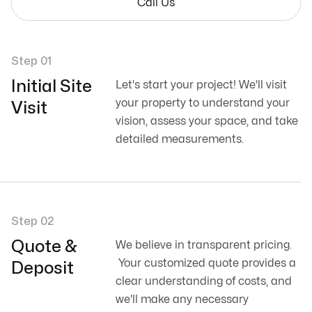
Call Us
Step 01
Initial Site
Let's start your project! We'll visit
your property to understand your
Visit
vision, assess your space, and take
detailed measurements.
Step 02
Quote &
We believe in transparent pricing.
Your customized quote provides a
Deposit
clear understanding of costs, and
we'll make any necessary