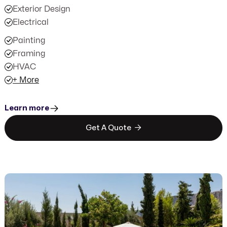
Exterior Design
Electrical
Painting
Framing
HVAC
+ More
Learn more

Get A Quote