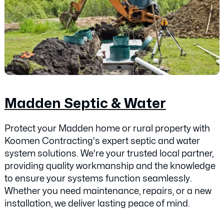
Madden Septic & Water
Protect your Madden home or rural property with
Koomen Contracting's expert septic and water
system solutions. We're your trusted local partner,
providing quality workmanship and the knowledge
to ensure your systems function seamlessly.
Whether you need maintenance, repairs, or a new
installation, we deliver lasting peace of mind.