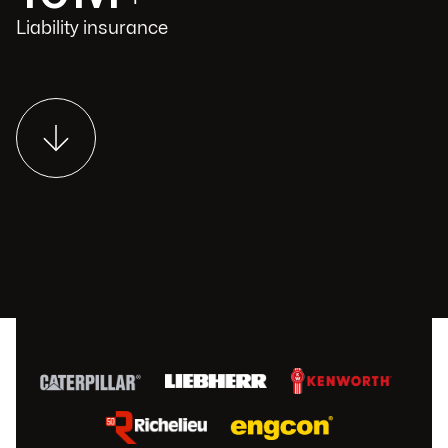
Liability insurance