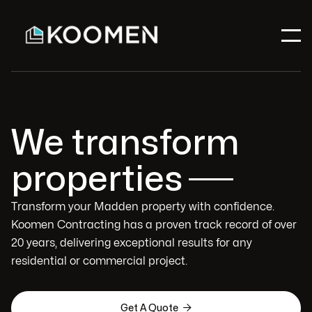
We transform
properties
Transform your Madden property with confidence.
Koomen Contracting has a proven track record of over
20 years, delivering exceptional results for any
residential or commercial project.

Get A Quote