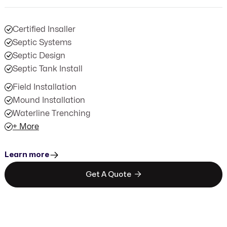
Certified Insaller
Septic Systems
Septic Design
Septic Tank Install
Field Installation
Mound Installation
Waterline Trenching
+ More
Learn more

Get A Quote