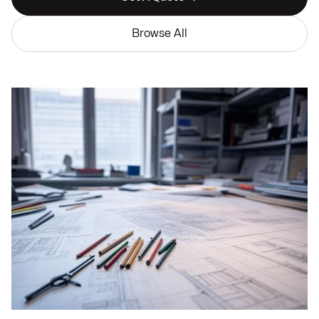
Browse All