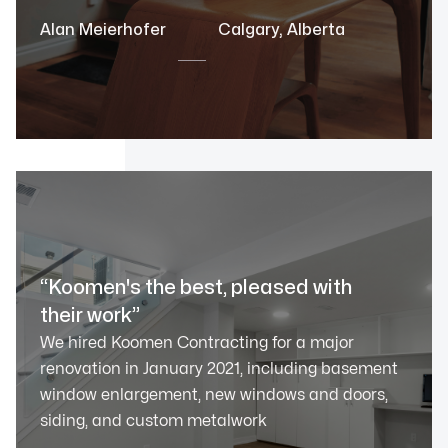
Alan Meierhofer
Calgary, Alberta
“Koomen's the best, pleased with
their work”
We hired Koomen Contracting for a major
renovation in January 2021, including basement
window enlargement, new windows and doors,
siding, and custom metalwork