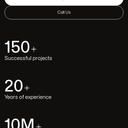
Call Us
150
+
Successful projects
20
+
Years of experience
10M
+