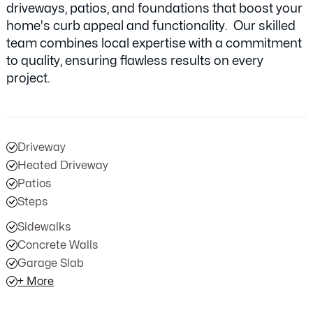
driveways, patios, and foundations that boost your
home's curb appeal and functionality. Our skilled
team combines local expertise with a commitment
to quality, ensuring flawless results on every
project.
Driveway
Heated Driveway
Patios
Steps
Sidewalks
Concrete Walls
Garage Slab
+ More