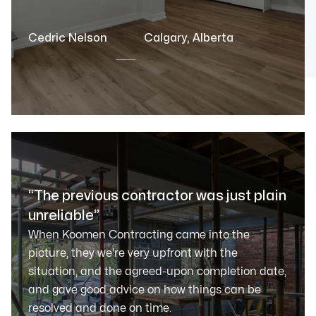
Cedric Nelson
Calgary, Alberta
“The previous contractor was just plain
unreliable”
When Koomen Contracting came into the
picture, they we're very upfront with the
situation, and the agreed-upon completion date,
and gave good advice on how things can be
resolved and done on time.