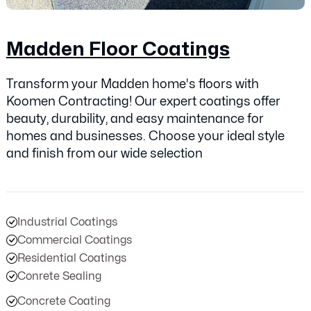
Madden Floor Coatings
Transform your Madden home's floors with
Koomen Contracting! Our expert coatings offer
beauty, durability, and easy maintenance for
homes and businesses. Choose your ideal style
and finish from our wide selection
Industrial Coatings
Commercial Coatings
Residential Coatings
Conrete Sealing
Concrete Coating