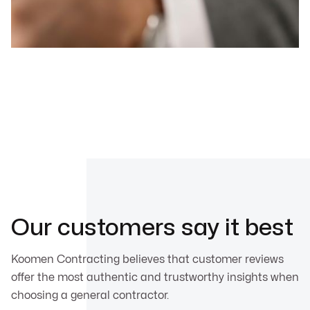
Our customers say it best
Koomen Contracting believes that customer reviews
offer the most authentic and trustworthy insights when
choosing a general contractor.