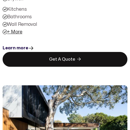
Kitchens
Bathrooms
Wall Removal
+ More
Learn more

Get A Quote