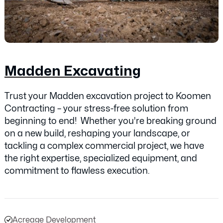
Madden Excavating
Trust your Madden excavation project to Koomen
Contracting – your stress-free solution from
beginning to end! Whether you're breaking ground
on a new build, reshaping your landscape, or
tackling a complex commercial project, we have
the right expertise, specialized equipment, and
commitment to flawless execution.
Acreage Development