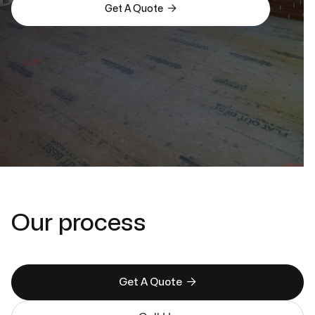

Get A Quote
Our process

Get A Quote