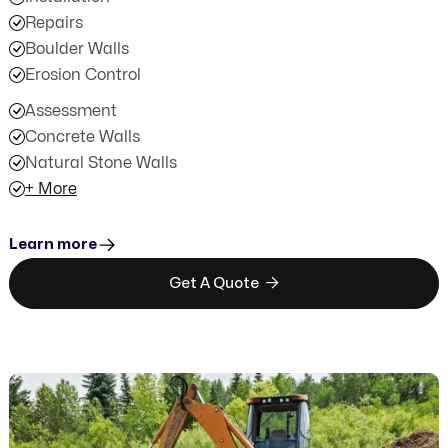
Repairs
Boulder Walls
Erosion Control
Assessment
Concrete Walls
Natural Stone Walls
+ More
Learn more

Get A Quote