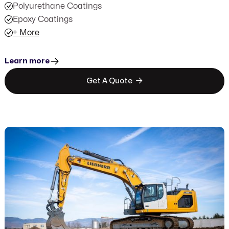
Polyurethane Coatings
Epoxy Coatings
+ More
Learn more

Get A Quote