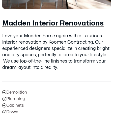
Madden Interior Renovations
Love your Madden home again with a luxurious
interior renovation by Koomen Contracting. Our
experienced designers specialize in creating bright
and airy spaces, perfectly tailored to your lifestyle.
We use top-of-the-line finishes to transform your
dream layout into a reality.
Demolition
Plumbing
Cabinets
Drywall