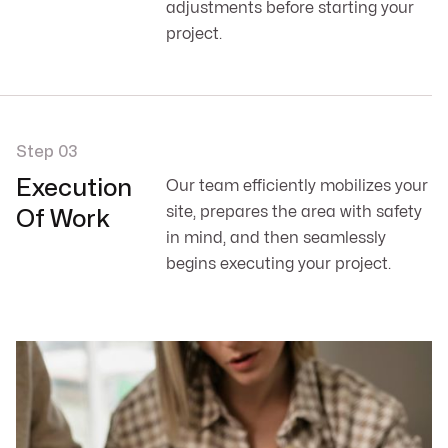
adjustments before starting your
project.
Step 03
Execution
Our team efficiently mobilizes your
site, prepares the area with safety
Of Work
in mind, and then seamlessly
begins executing your project.