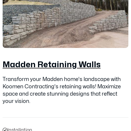
Madden Retaining Walls
Transform your Madden home's landscape with
Koomen Contracting's retaining walls! Maximize
space and create stunning designs that reflect
your vision.
Installation