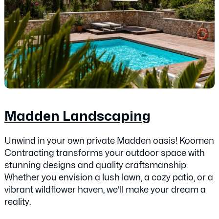
Madden Landscaping
Unwind in your own private Madden oasis! Koomen
Contracting transforms your outdoor space with
stunning designs and quality craftsmanship.
Whether you envision a lush lawn, a cozy patio, or a
vibrant wildflower haven, we'll make your dream a
reality.